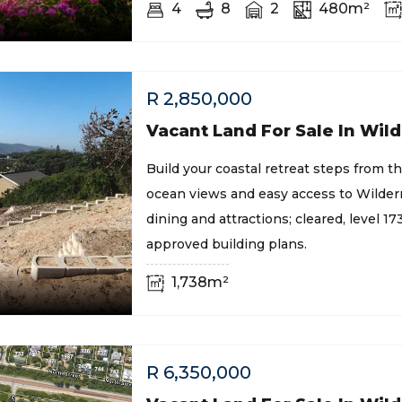
4
8
2
480m²
R
2,850,000
Vacant Land For Sale In Wil
Build your coastal retreat steps from t
ocean views and easy access to Wildern
dining and attractions; cleared, level 1
approved building plans.
1,738m²
R
6,350,000