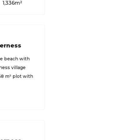
1,336m²
derness
he beach with
ess village
738 m² plot with