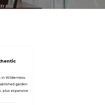
thentic
a in Wilderness,
ablished garden
, plus expansive