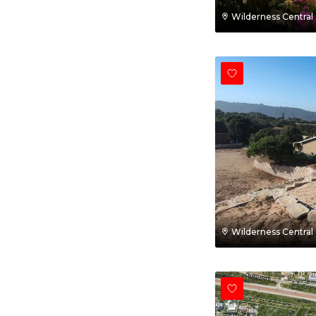
Wilderness Central
Wilderness Central