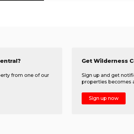
entral?
Get Wilderness Ce
erty from one of our
Sign up and get notif
properties becomes av
Sign up now