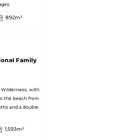
ages.
892m²
ional Family
 Wilderness, with
to the beach from
aths and a double
1,593m²