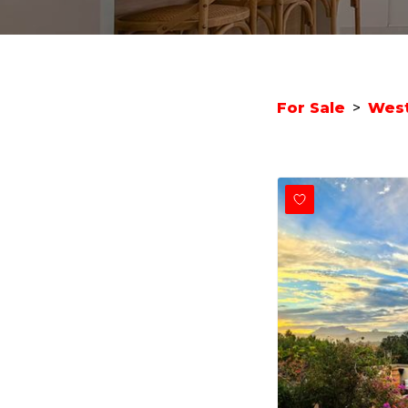
For Sale
>
West