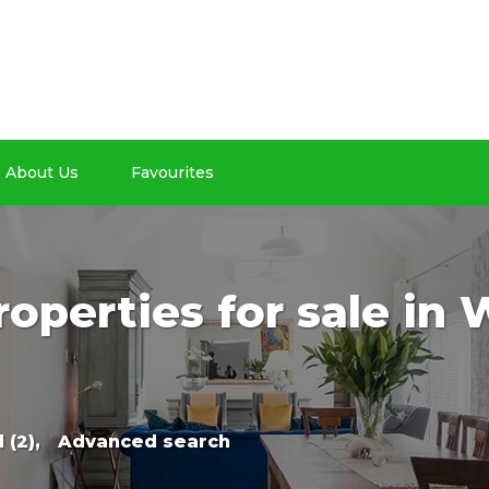
About Us
Favourites
roperties for sale in
 (2),
Advanced search