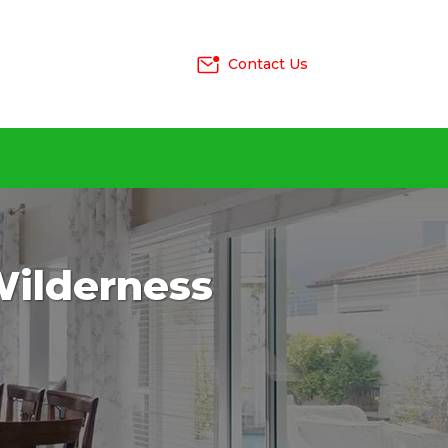
Contact Us
 Wilderness