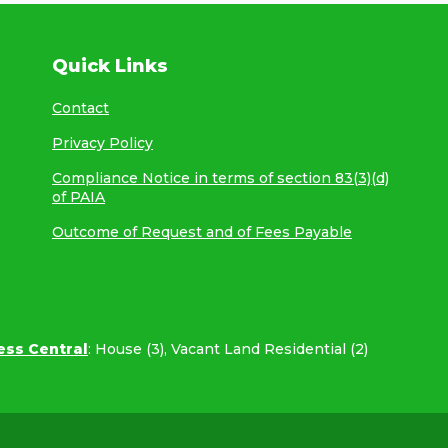
Quick Links
Contact
Privacy Policy
Compliance Notice in terms of section 83(3)(d)
of PAIA
Outcome of Request and of Fees Payable
ess Central
:
House (3)
,
Vacant Land Residential (2)