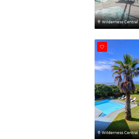
Wilderness Central
Wilderness Central