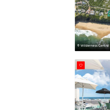
Wilderness Central