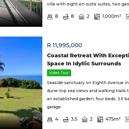
villa with eight en-suite suites, two gar
8
8
2
1,000m²
R
11,995,000
Coastal Retreat With Except
Space In Idyllic Surrounds
Video Tour
Seaside sanctuary on Eighth Avenue in
dune-top sea views and walking trails 
an established garden; four beds, 3.5 b
garage.
4
3.5
2
475m²