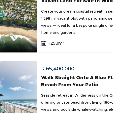
Vacant Land For Sale In Wil
Create your dream coastal retreat in s
1,298 m² vacant plot with panoramic s
views — ideal for a bespoke single or 
home and gardens.
1,298m²
R
65,400,000
Walk Straight Onto A Blue Fl
Beach From Your Patio
Seaside retreat in Wilderness on the 
offering private beachfront living, 180
views and poolside whale-watching; ele