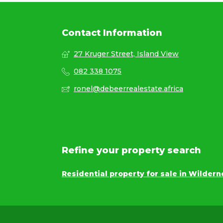
Contact Information
27 Kruger Street, Island View
082 338 1075
ronel@debeerrealestate.africa
Refine your property search
Residential property for sale in Wildern