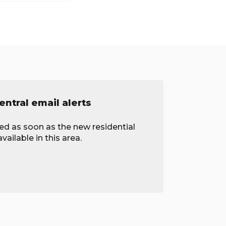
ntral email alerts
ied as soon as the new residential
ailable in this area.