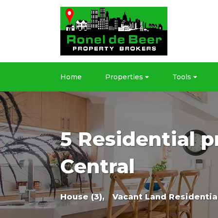
Home
Properties
Tools
5 Residential p
Central
House (3),
Vacant Land Residential