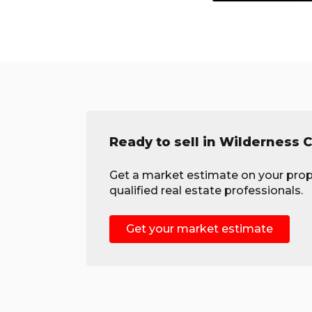
Ready to sell in Wilderness C
Get a market estimate on your prop
qualified real estate professionals.
Get your market estimate