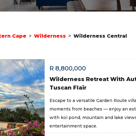
ern Cape
>
Wilderness
>
Wilderness Central
R
8,800,000
Wilderness Retreat With Au
Tuscan Flair
Escape to a versatile Garden Route vill
moments from beaches — enjoy an est
with koi pond, mountain and lake views
entertainment space.