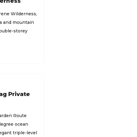
derness
erene Wilderness,
ea and mountain
double-storey
ag Private
Garden Route
-degree ocean
gant triple-level