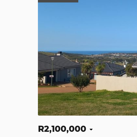
R2,100,000