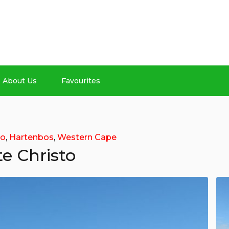
About Us
Favourites
to
,
Hartenbos
,
Western Cape
e Christo