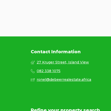
Contact Information
27 Kruger Street, Island View
082 338 1075
ronel@debeerrealestate.africa
Refine your property search