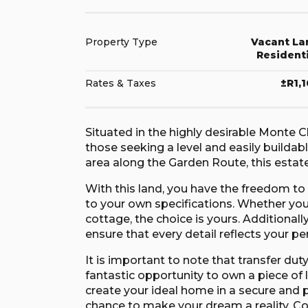
Property Type
Vacant La
Resident
Rates & Taxes
±R1,
Situated in the highly desirable Monte Ch
those seeking a level and easily buildab
area along the Garden Route, this estate
With this land, you have the freedom t
to your own specifications. Whether yo
cottage, the choice is yours. Additionall
ensure that every detail reflects your pe
It is important to note that transfer dut
fantastic opportunity to own a piece of l
create your ideal home in a secure and p
chance to make your dream a reality. C