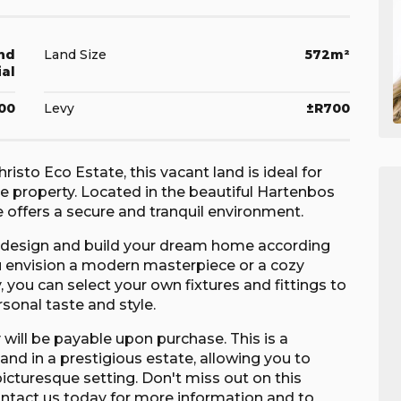
nd
Land Size
572m²
ial
100
Levy
±R700
risto Eco Estate, this vacant land is ideal for
le property. Located in the beautiful Hartenbos
 offers a secure and tranquil environment.
o design and build your dream home according
u envision a modern masterpiece or a cozy
y, you can select your own fixtures and fittings to
rsonal taste and style.
y will be payable upon purchase. This is a
and in a prestigious estate, allowing you to
icturesque setting. Don't miss out on this
ontact us today for more information and to