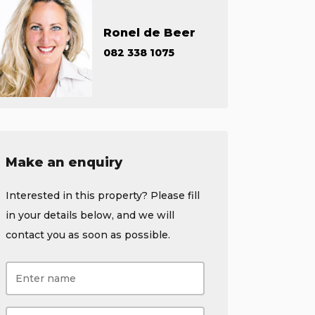
Ronel de Beer
082 338 1075
Make an enquiry
Interested in this property? Please fill
in your details below, and we will
contact you as soon as possible.