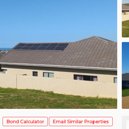
Bond Calculator
Email Similar Properties