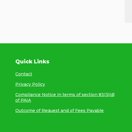
Quick Links
Contact
Privacy Policy
Compliance Notice in terms of section 83(3)(d)
of PAIA
Outcome of Request and of Fees Payable