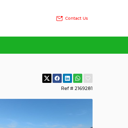
Contact Us
Ref # 2169281