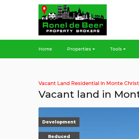
Home
Properties
Tools
Vacant Land Residential in Monte Chris
Vacant land in Mont
Development
Reduced