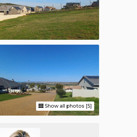
Show all photos [5]