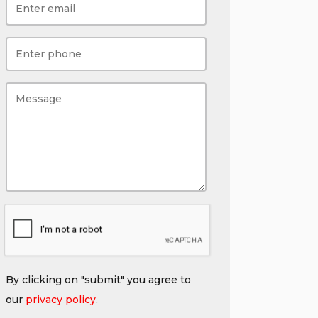
By clicking on "submit" you agree to
our
privacy policy
.