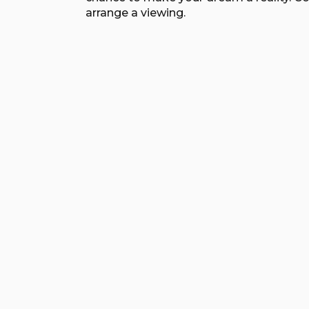
arrange a viewing.